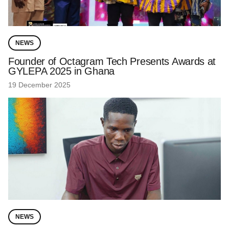
NEWS
Founder of Octagram Tech Presents Awards at
GYLEPA 2025 in Ghana
19 December 2025
NEWS