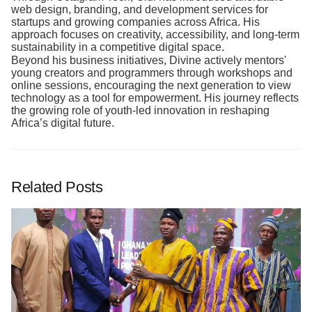
web design, branding, and development services for
startups and growing companies across Africa. His
approach focuses on creativity, accessibility, and long-term
sustainability in a competitive digital space.
Beyond his business initiatives, Divine actively mentors'
young creators and programmers through workshops and
online sessions, encouraging the next generation to view
technology as a tool for empowerment. His journey reflects
the growing role of youth-led innovation in reshaping
Africa’s digital future.
Related Posts