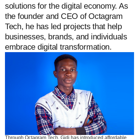
solutions for the digital economy. As
the founder and CEO of Octagram
Tech, he has led projects that help
businesses, brands, and individuals
embrace digital transformation.
Through Octagram Tech, Gidi has introduced affordable