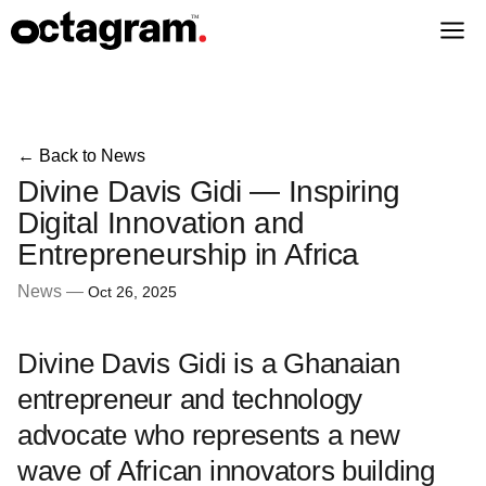
← Back to News
Divine Davis Gidi — Inspiring
Digital Innovation and
Entrepreneurship in Africa
News —
Oct 26, 2025
Divine Davis Gidi is a Ghanaian
entrepreneur and technology
advocate who represents a new
wave of African innovators building