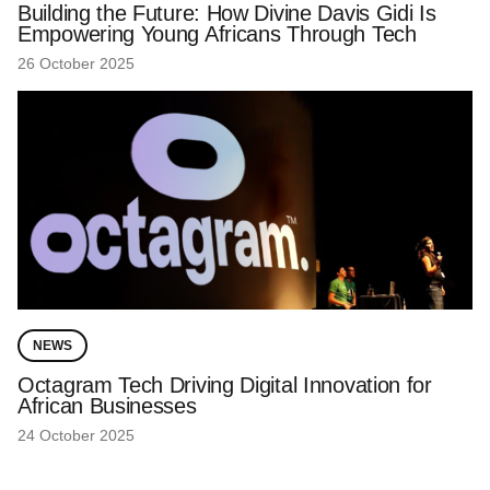
Building the Future: How Divine Davis Gidi Is
Empowering Young Africans Through Tech
26 October 2025
NEWS
Octagram Tech Driving Digital Innovation for
African Businesses
24 October 2025