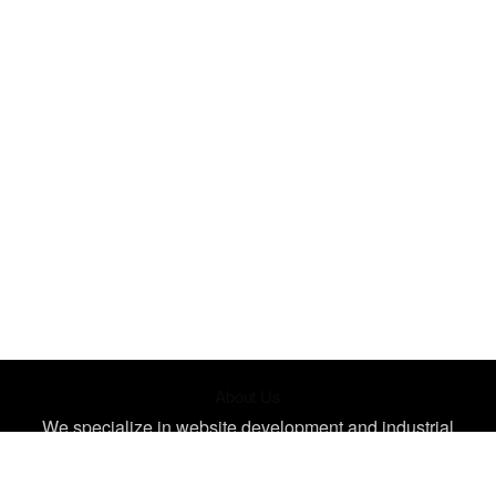
About Us
We specialize in website development and industrial
design, creating unique, impactful designs tailored for your
needs. Let's bring your ideas to life