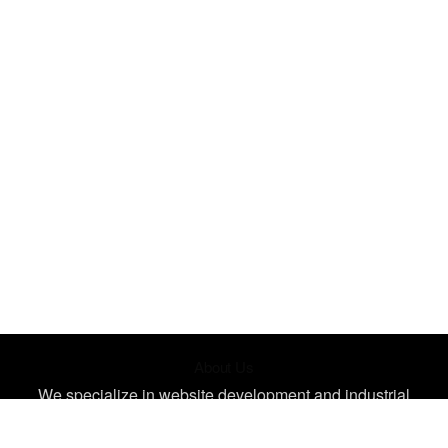
About Us
We specialize in website development and industrial
design, creating unique, impactful designs tailored for your
needs. Let's bring your ideas to life