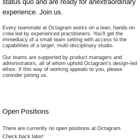
status quo and are ready for an
extraordinary
experience. Join us.
Every teammate at Octagram works on a lean, hands-on
crew led by experienced practitioners. You’ll get the
immediacy of a small team setting with access to the
capabilities of a larger, multi‑disciplinary studio.
Our teams are supported by product managers and
administrators, all of whom uphold Octagram’s design‑led
ethos. If this way of working appeals to you, please
consider joining us.
Open Positions
There are currently no open positions at Octagram.
Check back later!