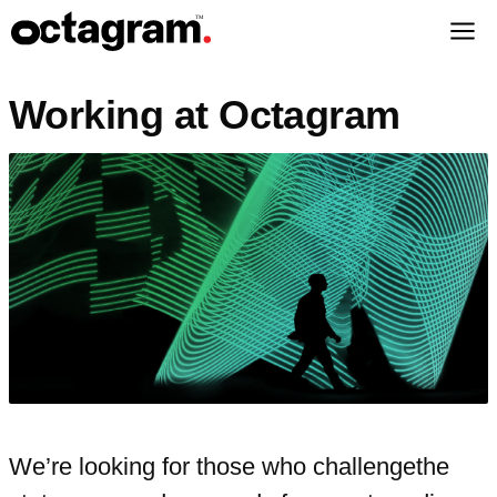
Working at Octagram
We’re looking for those who challenge
the