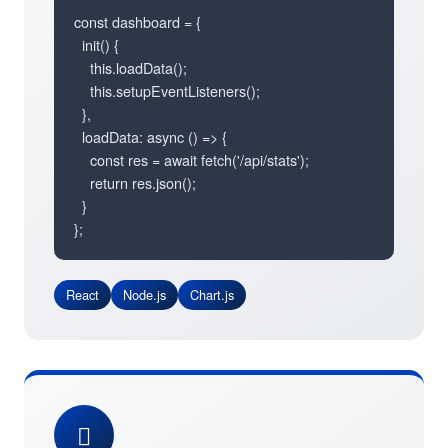
const dashboard = {

  init() {

    this.loadData();

    this.setupEventListeners();

  },

  loadData: async () => {

    const res = await fetch('/api/stats');

    return res.json();

  }

};
React
Node.js
Chart.js