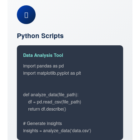
Python Scripts
Data Analysis Tool
import pandas as pd

import matplotlib.pyplot as plt

def analyze_data(file_path):

    df = pd.read_csv(file_path)

    return df.describe()

# Generate insights

insights = analyze_data('data.csv')