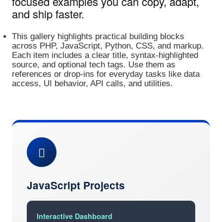
focused examples you can copy, adapt,
and ship faster.
This gallery highlights practical building blocks
across PHP, JavaScript, Python, CSS, and markup.
Each item includes a clear title, syntax‑highlighted
source, and optional tech tags. Use them as
references or drop‑ins for everyday tasks like data
access, UI behavior, API calls, and utilities.
JavaScript Projects
Interactive Dashboard