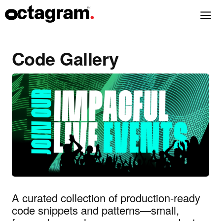
Code Gallery
A curated collection of production‑ready
code snippets and patterns—small,