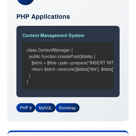
PHP Applications
Content Management System
class ContentManager {

  public function createPost($data) {

    $stmt = $this->pdo->prepare("INSERT INTO posts SET 
    return $stmt->execute([$data['title'], $data['content']]);

  }

}
PHP 8
MySQL
Bootstrap