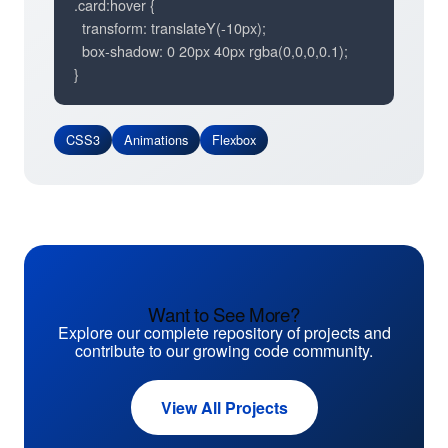
.card:hover {

  transform: translateY(-10px);

  box-shadow: 0 20px 40px rgba(0,0,0,0.1);

}
CSS3
Animations
Flexbox
Want to See More?
Explore our complete repository of projects and
contribute to our growing code community.
View All Projects