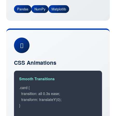
Pandas
NumPy
Matplotlib
CSS Animations
Smooth Transitions
.card {

  transition: all 0.3s ease;

  transform: translateY(0);

}
