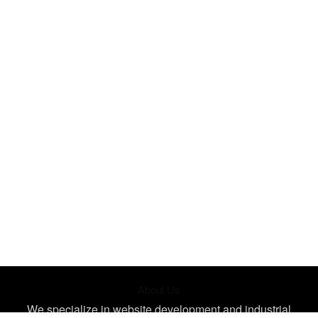
About Us
We specialize in website development and industrial