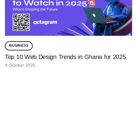
BUSINESS
Top 10 Web Design Trends in Ghana for 2025
9 October 2025