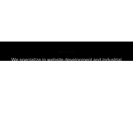
About Us
We specialize in website development and industrial
design, creating unique, impactful designs tailored for your
needs. Let's bring your ideas to life
Contact
3 Dagadu St. Accra, Ghana
info@octagramtech.com
+233 556 956 461
Quick Links
Join Our Training
Live Events