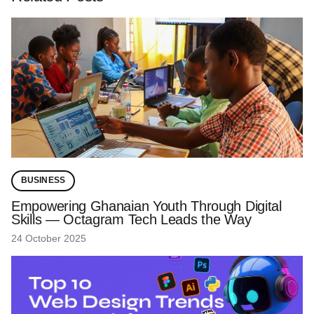
BUSINESS
Empowering Ghanaian Youth Through Digital
Skills — Octagram Tech Leads the Way
24 October 2025