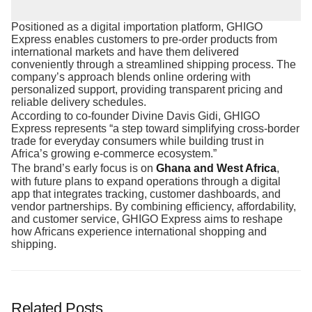
Positioned as a digital importation platform, GHIGO
Express enables customers to pre-order products from
international markets and have them delivered
conveniently through a streamlined shipping process. The
company’s approach blends online ordering with
personalized support, providing transparent pricing and
reliable delivery schedules.
According to co-founder Divine Davis Gidi, GHIGO
Express represents “a step toward simplifying cross-border
trade for everyday consumers while building trust in
Africa’s growing e-commerce ecosystem.”
The brand’s early focus is on
Ghana and West Africa
,
with future plans to expand operations through a digital
app that integrates tracking, customer dashboards, and
vendor partnerships. By combining efficiency, affordability,
and customer service, GHIGO Express aims to reshape
how Africans experience international shopping and
shipping.
Related Posts