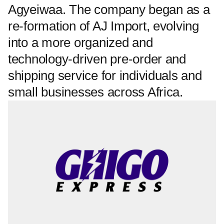
Agyeiwaa. The company began as a
re-formation of AJ Import, evolving
into a more organized and
technology-driven pre-order and
shipping service for individuals and
small businesses across Africa.