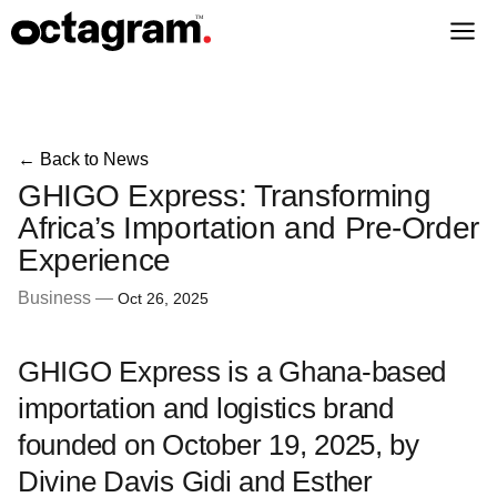
← Back to News
GHIGO Express: Transforming
Africa’s Importation and Pre-Order
Experience
Business —
Oct 26, 2025
GHIGO Express is a Ghana-based
importation and logistics brand
founded on October 19, 2025, by
Divine Davis Gidi and Esther